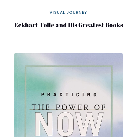
VISUAL JOURNEY
Eckhart Tolle and His Greatest Books