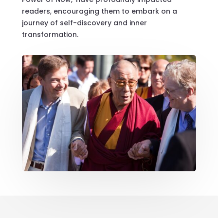
readers, encouraging them to embark on a
journey of self-discovery and inner
transformation.