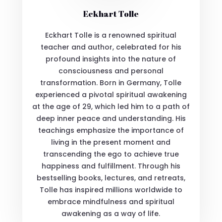
Eckhart Tolle
Eckhart Tolle is a renowned spiritual
teacher and author, celebrated for his
profound insights into the nature of
consciousness and personal
transformation. Born in Germany, Tolle
experienced a pivotal spiritual awakening
at the age of 29, which led him to a path of
deep inner peace and understanding. His
teachings emphasize the importance of
living in the present moment and
transcending the ego to achieve true
happiness and fulfillment. Through his
bestselling books, lectures, and retreats,
Tolle has inspired millions worldwide to
embrace mindfulness and spiritual
awakening as a way of life.