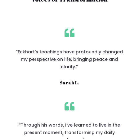

“Eckhart’s teachings have profoundly changed
my perspective on life, bringing peace and
clarity.”
Sarah L.

“Through his words, I’ve learned to live in the
present moment, transforming my daily