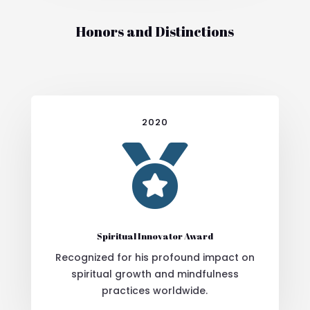
Honors and Distinctions
2020

Spiritual Innovator Award
Recognized for his profound impact on
spiritual growth and mindfulness
practices worldwide.