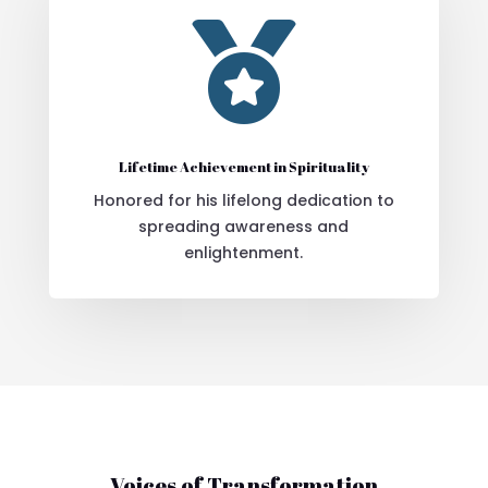

Lifetime Achievement in Spirituality
Honored for his lifelong dedication to
spreading awareness and
enlightenment.
Voices of Transformation