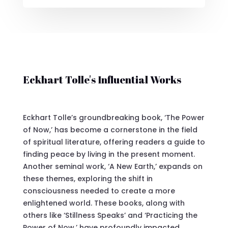
Eckhart Tolle's Influential Works
Eckhart Tolle’s groundbreaking book, ‘The Power
of Now,’ has become a cornerstone in the field
of spiritual literature, offering readers a guide to
finding peace by living in the present moment.
Another seminal work, ‘A New Earth,’ expands on
these themes, exploring the shift in
consciousness needed to create a more
enlightened world. These books, along with
others like ‘Stillness Speaks’ and ‘Practicing the
Power of Now,’ have profoundly impacted