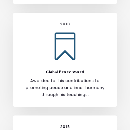
2018

Global Peace Award
Awarded for his contributions to
promoting peace and inner harmony
through his teachings.
2015