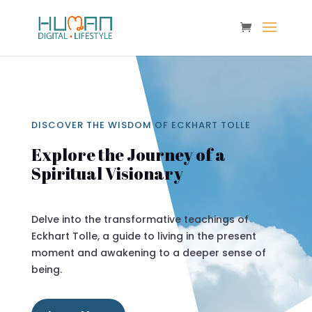
DISCOVER THE WISDOM OF ECKHART TOLLE
Explore the Journey of a
Spiritual Visionary
Delve into the transformative teachings of
Eckhart Tolle, a guide to living in the present
moment and awakening to a deeper sense of
being.