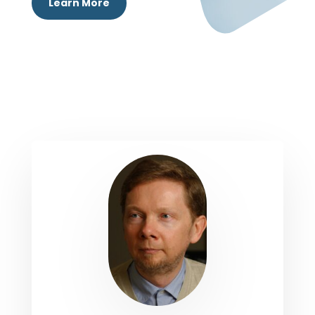
Learn More