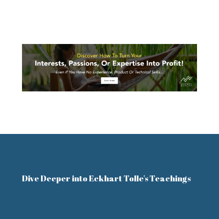
Dive Deeper into Eckhart Tolle's Teachings