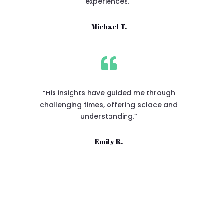
experiences.”
Michael T.

“His insights have guided me through
challenging times, offering solace and
understanding.”
Emily R.