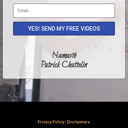
YES! SEND MY FREE VIDEOS
Namasté
Patrick Chattelin
Privacy Policy
|
Disclaimers