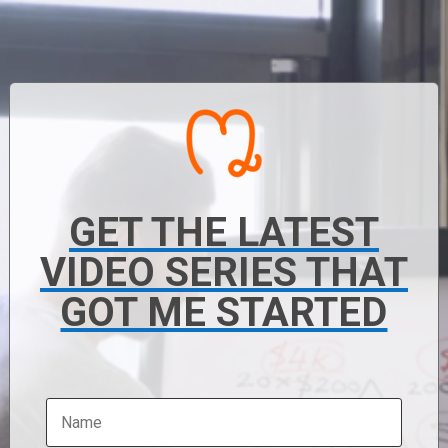
GET THE LATEST
VIDEO SERIES THAT
GOT ME STARTED