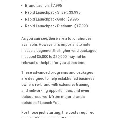
Brand Launch: $7,995
Rapid Launchpack Silver: $3,995
Rapid Launchpack Gold: $9,995
Rapid Launchpack Platinum: $17,990
As you can see, there are a lot of choices
available. However, it’s important to note
that as a beginner, the higher-end packages
that cost $5,000 to $20,000 may not be
relevant or helpful for you at this time.
These advanced programs and packages
are designed to help established business
owners re-brand with extensive training
and networking opportunities, and even
outsourced work from major brands
outside of Launch You.
For those just starting, the costs required