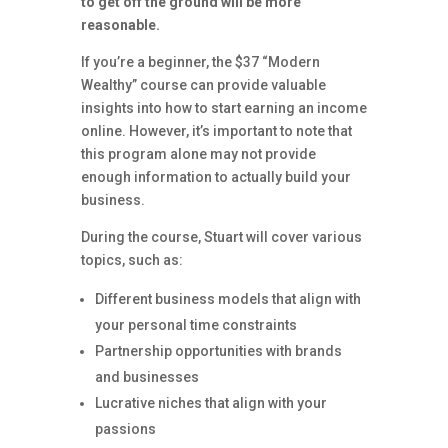
to get off the ground will be more
reasonable.
If you’re a beginner, the $37 “Modern
Wealthy” course can provide valuable
insights into how to start earning an income
online. However, it’s important to note that
this program alone may not provide
enough information to actually build your
business.
During the course, Stuart will cover various
topics, such as:
Different business models that align with
your personal time constraints
Partnership opportunities with brands
and businesses
Lucrative niches that align with your
passions