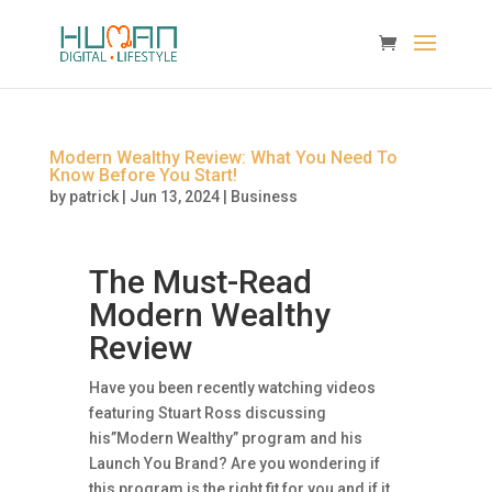
Modern Wealthy Review: What You Need To
Know Before You Start!
by
patrick
|
Jun 13, 2024
|
Business
The Must-Read
Modern Wealthy
Review
Have you been recently watching videos
featuring Stuart Ross discussing
his”Modern Wealthy” program and his
Launch You Brand? Are you wondering if
this program is the right fit for you and if it