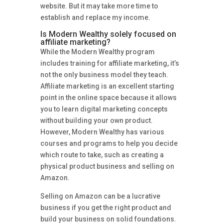
website. But it may take more time to
establish and replace my income.
Is Modern Wealthy solely focused on
affiliate marketing?
While the Modern Wealthy program
includes training for affiliate marketing, it’s
not the only business model they teach.
Affiliate marketing is an excellent starting
point in the online space because it allows
you to learn digital marketing concepts
without building your own product.
However, Modern Wealthy has various
courses and programs to help you decide
which route to take, such as creating a
physical product business and selling on
Amazon.
Selling on Amazon can be a lucrative
business if you get the right product and
build your business on solid foundations.