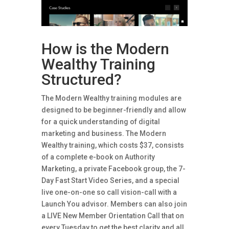
How is the Modern
Wealthy Training
Structured?
The Modern Wealthy training modules are
designed to be beginner-friendly and allow
for a quick understanding of digital
marketing and business. The Modern
Wealthy training, which costs $37, consists
of a complete e-book on Authority
Marketing, a private Facebook group, the 7-
Day Fast Start Video Series, and a special
live one-on-one so call vision-call with a
Launch You advisor. Members can also join
a LIVE New Member Orientation Call that on
every Tuesday to get the best clarity and all