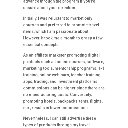
advance through the program if you’re
unsure about your direction.
Initially, I was reluctant to market only
courses and preferred to promote travel
items, which I am passionate about.
However, it took me a month to grasp a few
essential concepts.
As an affiliate marketer promoting digital
products such as online courses, software,
marketing tools, mentorship programs, 1-1
training, online webinars, teacher training,
apps, trading, and investment platforms,
commissions can be higher since there are
no manufacturing costs. Conversely,
promoting hotels, backpacks, tents, flights,
etc., results in lower commissions.
Nevertheless, I can still advertise these
types of products through my travel