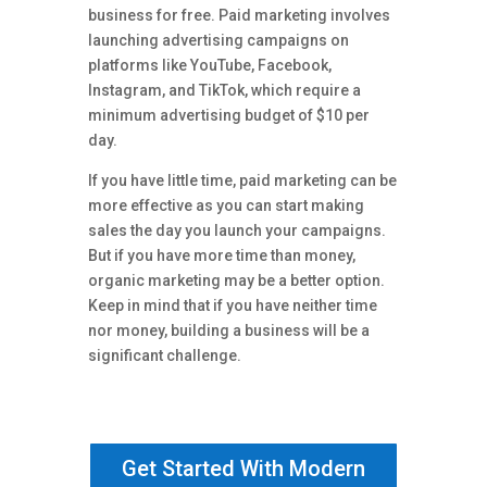
business for free. Paid marketing involves
launching advertising campaigns on
platforms like YouTube, Facebook,
Instagram, and TikTok, which require a
minimum advertising budget of $10 per
day.
If you have little time, paid marketing can be
more effective as you can start making
sales the day you launch your campaigns.
But if you have more time than money,
organic marketing may be a better option.
Keep in mind that if you have neither time
nor money, building a business will be a
significant challenge.
Get Started With Modern