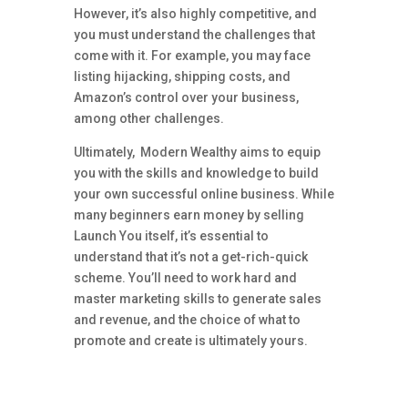
However, it’s also highly competitive, and
you must understand the challenges that
come with it. For example, you may face
listing hijacking, shipping costs, and
Amazon’s control over your business,
among other challenges.
Ultimately, Modern Wealthy aims to equip
you with the skills and knowledge to build
your own successful online business. While
many beginners earn money by selling
Launch You itself, it’s essential to
understand that it’s not a get-rich-quick
scheme. You’ll need to work hard and
master marketing skills to generate sales
and revenue, and the choice of what to
promote and create is ultimately yours.