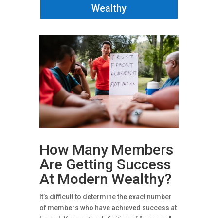
Wealthy
How Many Members
Are Getting Success
At Modern Wealthy?
It’s difficult to determine the exact number
of members who have achieved success at