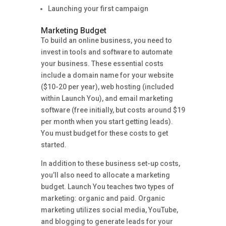
Launching your first campaign
Marketing Budget
To build an online business, you need to
invest in tools and software to automate
your business. These essential costs
include a domain name for your website
($10-20 per year), web hosting (included
within Launch You), and email marketing
software (free initially, but costs around $19
per month when you start getting leads).
You must budget for these costs to get
started.
In addition to these business set-up costs,
you’ll also need to allocate a marketing
budget. Launch You teaches two types of
marketing: organic and paid. Organic
marketing utilizes social media, YouTube,
and blogging to generate leads for your