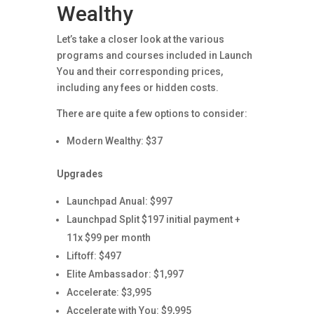
Wealthy
Let’s take a closer look at the various
programs and courses included in Launch
You and their corresponding prices,
including any fees or hidden costs.
There are quite a few options to consider:
Modern Wealthy: $37
Upgrades
Launchpad Anual: $997
Launchpad Split $197 initial payment +
11x $99 per month
Liftoff: $497
Elite Ambassador: $1,997
Accelerate: $3,995
Accelerate with You: $9,995