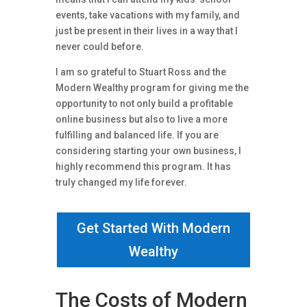
events, take vacations with my family, and
just be present in their lives in a way that I
never could before.
I am so grateful to Stuart Ross and the
Modern Wealthy program for giving me the
opportunity to not only build a profitable
online business but also to live a more
fulfilling and balanced life. If you are
considering starting your own business, I
highly recommend this program. It has
truly changed my life forever.
Get Started With Modern
Wealthy
The Costs of Modern