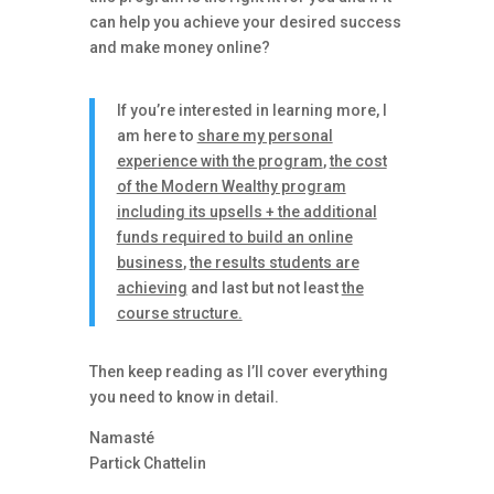
can help you achieve your desired success
and make money online?
If you’re interested in learning more, I
am here to
share my personal
experience with the program
,
the cost
of the Modern Wealthy program
including its upsells + the additional
funds required to build an online
business
,
the results students are
achieving
and last but not least
the
course structure.
Then keep reading as I’ll cover everything
you need to know in detail.
Namasté
Partick Chattelin