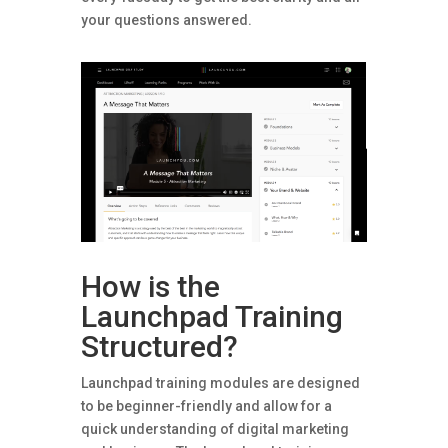
your questions answered.
How is the
Launchpad Training
Structured?
Launchpad training modules are designed
to be beginner-friendly and allow for a
quick understanding of digital marketing