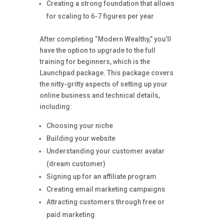
Creating a strong foundation that allows
for scaling to 6-7 figures per year
After completing “Modern Wealthy,” you’ll
have the option to upgrade to the full
training for beginners, which is the
Launchpad package. This package covers
the nitty-gritty aspects of setting up your
online business and technical details,
including:
Choosing your niche
Building your website
Understanding your customer avatar
(dream customer)
Signing up for an affiliate program
Creating email marketing campaigns
Attracting customers through free or
paid marketing