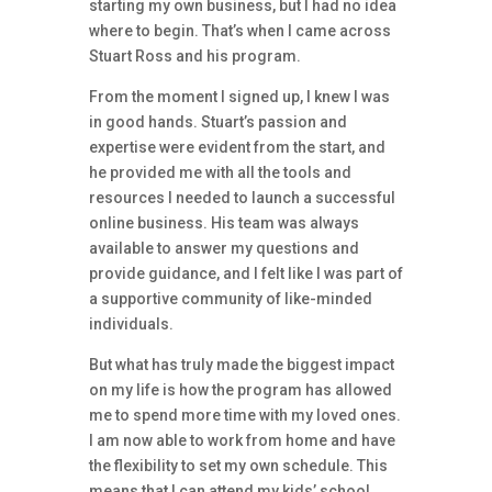
starting my own business, but I had no idea
where to begin. That’s when I came across
Stuart Ross and his program.
From the moment I signed up, I knew I was
in good hands. Stuart’s passion and
expertise were evident from the start, and
he provided me with all the tools and
resources I needed to launch a successful
online business. His team was always
available to answer my questions and
provide guidance, and I felt like I was part of
a supportive community of like-minded
individuals.
But what has truly made the biggest impact
on my life is how the program has allowed
me to spend more time with my loved ones.
I am now able to work from home and have
the flexibility to set my own schedule. This
means that I can attend my kids’ school