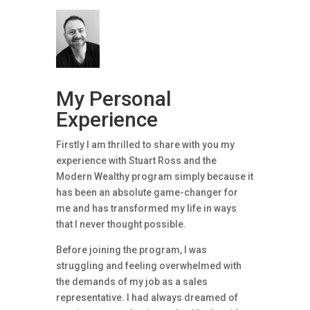
My Personal
Experience
Firstly I am thrilled to share with you my
experience with Stuart Ross and the
Modern Wealthy program simply because it
has been an absolute game-changer for
me and has transformed my life in ways
that I never thought possible.
Before joining the program, I was
struggling and feeling overwhelmed with
the demands of my job as a sales
representative. I had always dreamed of