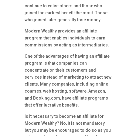
continue to enlist others and those who
joined the earliest benefit the most. Those
who joined later generally lose money.
Modern Wealthy provides an affiliate
program that enables individuals to earn
commissions by acting as intermediaries.
One of the advantages of having an affiliate
program is that companies can
concentrate on their customers and
services instead of marketing to attract new
clients. Many companies, including online
courses, web hosting, software, Amazon,
and Booking.com, have affiliate programs
that offer lucrative benefits.
Is it necessary to become an affiliate for
Modern Wealthy? No, it is not mandatory,
but you may be encouraged to do so as you