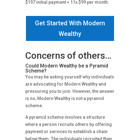
$197 initial payment + 11x $99 per month.
Get Started With Modern
Wealthy
Concerns of others…
Could Modern Wealthy be a Pyramid
Scheme?
You may be asking yourself why individuals
are advocating for Modern Wealthy and
pressuring you to join. However, the answer
is no, Modern Wealthy is not a pyramid
scheme.
A pyramid scheme involves a structure
where a person recruits others by offering
payment or services to establish a chain
below them. The individuals recruited then