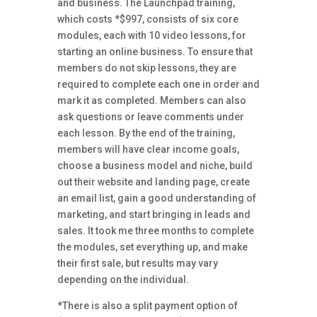
and business. The Launchpad training,
which costs *$997, consists of six core
modules, each with 10 video lessons, for
starting an online business. To ensure that
members do not skip lessons, they are
required to complete each one in order and
mark it as completed. Members can also
ask questions or leave comments under
each lesson. By the end of the training,
members will have clear income goals,
choose a business model and niche, build
out their website and landing page, create
an email list, gain a good understanding of
marketing, and start bringing in leads and
sales. It took me three months to complete
the modules, set everything up, and make
their first sale, but results may vary
depending on the individual.
*There is also a split payment option
of