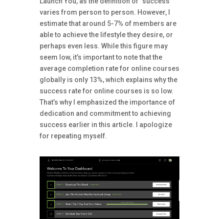
Launch You, as the definition of “success”
varies from person to person. However, I
estimate that around 5-7% of members are
able to achieve the lifestyle they desire, or
perhaps even less. While this figure may
seem low, it’s important to note that the
average completion rate for online courses
globally is only 13%, which explains why the
success rate for online courses is so low.
That’s why I emphasized the importance of
dedication and commitment to achieving
success earlier in this article. I apologize
for repeating myself.