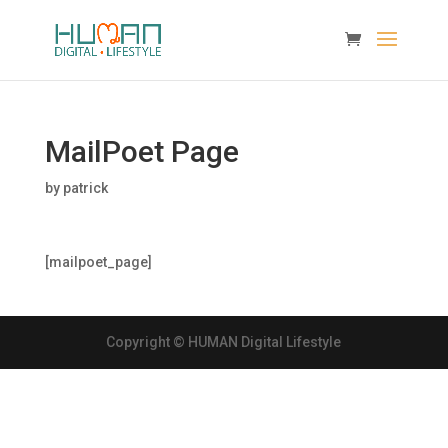
MailPoet Page
by
patrick
[mailpoet_page]
Copyright © HUMAN Digital Lifestyle