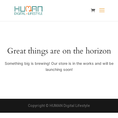
Great things are on the horizon
Something big is brewing! Our store is in the works and will be
launching soon!
Copyright © HUMAN Digital Lifestyle