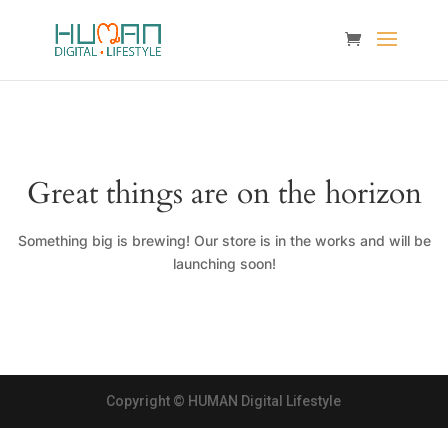
Great things are on the horizon
Something big is brewing! Our store is in the works and will be
launching soon!
Copyright © HUMAN Digital Lifestyle