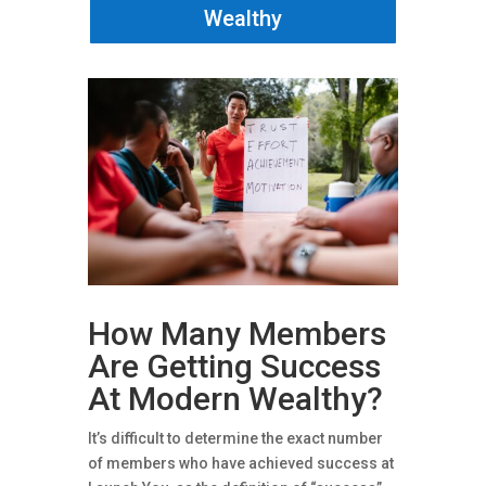
Wealthy
How Many Members
Are Getting Success
At Modern Wealthy?
It’s difficult to determine the exact number
of members who have achieved success at