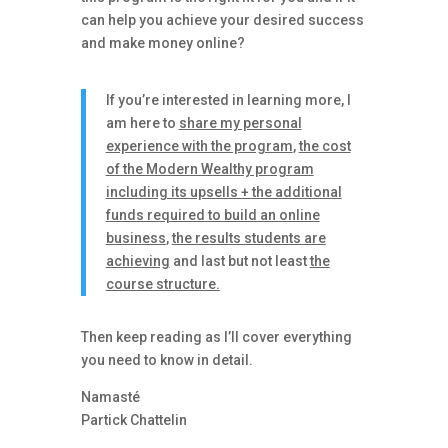
can help you achieve your desired success
and make money online?
If you’re interested in learning more, I
am here to
share my personal
experience with the program
,
the cost
of the Modern Wealthy program
including its upsells + the additional
funds required to build an online
business
,
the results students are
achieving
and last but not least
the
course structure.
Then keep reading as I’ll cover everything
you need to know in detail.
Namasté
Partick Chattelin