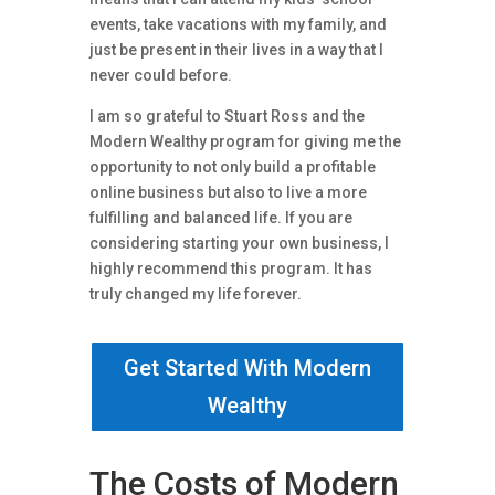
events, take vacations with my family, and
just be present in their lives in a way that I
never could before.
I am so grateful to Stuart Ross and the
Modern Wealthy program for giving me the
opportunity to not only build a profitable
online business but also to live a more
fulfilling and balanced life. If you are
considering starting your own business, I
highly recommend this program. It has
truly changed my life forever.
Get Started With Modern
Wealthy
The Costs of Modern