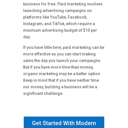
business for free. Paid marketing involves
launching advertising campaigns on
platforms like YouTube, Facebook,
Instagram, and TikTok, which require a
minimum advertising budget of $10 per
day.
If you have little time, paid marketing can be
more effective as you can start making
sales the day you launch your campaigns.
But if you have more time than money,
organic marketing may be a better option.
Keep in mind that if you have neither time
nor money, building a business will be a
significant challenge.
Get Started With Modern