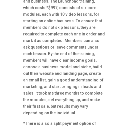
and business. The Launchpad training,
which costs *$997, consists of six core
modules, each with 10 video lessons, for
starting an online business. To ensure that
members do not skip lessons, they are
required to complete each one in order and
mark it as completed. Members can also
ask questions or leave comments under
each lesson. By the end of the training,
members will have clear income goals,
choose a business model and niche, build
out their website and landing page, create
an email list, gain a good understanding of
marketing, and start bringing in leads and
sales. It took me three months to complete
the modules, set everything up, and make
their first sale, but results may vary
depending on the individual.
*There is also a split payment option
of