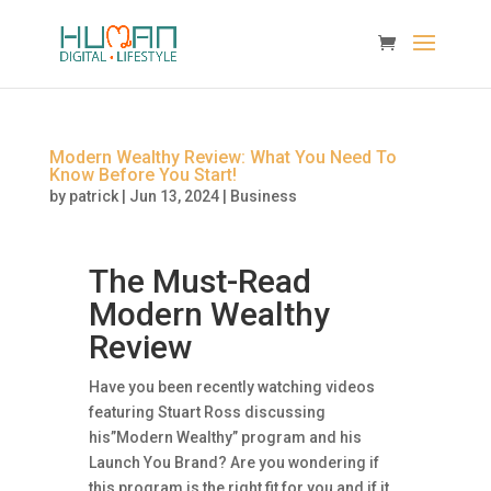
Modern Wealthy Review: What You Need To
Know Before You Start!
by
patrick
|
Jun 13, 2024
|
Business
The Must-Read
Modern Wealthy
Review
Have you been recently watching videos
featuring Stuart Ross discussing
his”Modern Wealthy” program and his
Launch You Brand? Are you wondering if
this program is the right fit for you and if it