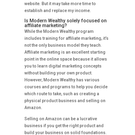
website. But it may take more time to
establish and replace my income.
Is Modern Wealthy solely focused on
affiliate marketing?
While the Modern Wealthy program
includes training for affiliate marketing, it’s
not the only business model they teach.
Affiliate marketing is an excellent starting
point in the online space because it allows
you to learn digital marketing concepts
without building your own product.
However, Modern Wealthy has various
courses and programs to help you decide
which route to take, such as creating a
physical product business and selling on
Amazon.
Selling on Amazon can be a lucrative
business if you get the right product and
build your business on solid foundations.