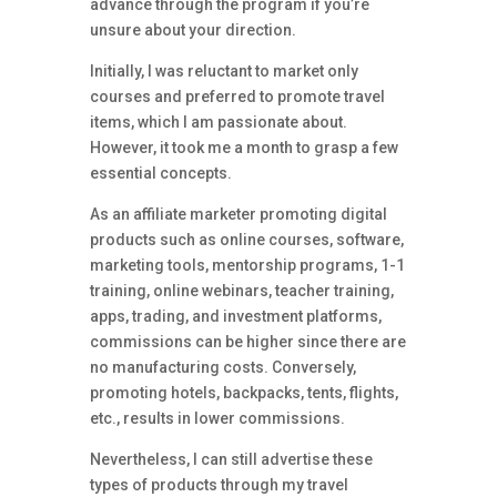
advance through the program if you’re
unsure about your direction.
Initially, I was reluctant to market only
courses and preferred to promote travel
items, which I am passionate about.
However, it took me a month to grasp a few
essential concepts.
As an affiliate marketer promoting digital
products such as online courses, software,
marketing tools, mentorship programs, 1-1
training, online webinars, teacher training,
apps, trading, and investment platforms,
commissions can be higher since there are
no manufacturing costs. Conversely,
promoting hotels, backpacks, tents, flights,
etc., results in lower commissions.
Nevertheless, I can still advertise these
types of products through my travel