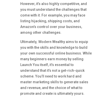
However, it’s also highly competitive, and
you must understand the challenges that
come with it. For example, you may face
listing hijacking, shipping costs, and
Amazon’s control over your business,
among other challenges.
Ultimately, Modern Wealthy aims to equip
you with the skills and knowledge to build
your own successful online business. While
many beginners earn money by selling
Launch You itself, it’s essential to
understand that it’s not a get-rich-quick
scheme. You’ll need to work hard and
master marketing skills to generate sales
and revenue, and the choice of what to
promote and create is ultimately yours.