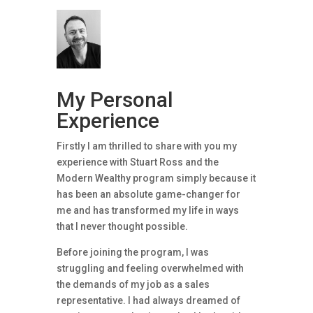
My Personal
Experience
Firstly I am thrilled to share with you my
experience with Stuart Ross and the
Modern Wealthy program simply because it
has been an absolute game-changer for
me and has transformed my life in ways
that I never thought possible.
Before joining the program, I was
struggling and feeling overwhelmed with
the demands of my job as a sales
representative. I had always dreamed of