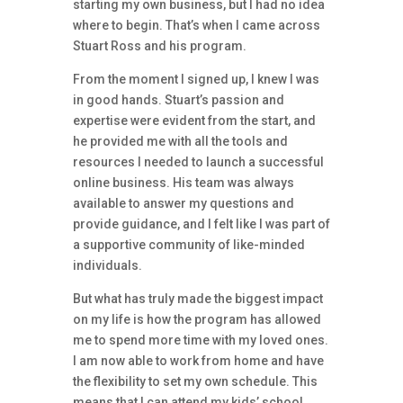
starting my own business, but I had no idea
where to begin. That’s when I came across
Stuart Ross and his program.
From the moment I signed up, I knew I was
in good hands. Stuart’s passion and
expertise were evident from the start, and
he provided me with all the tools and
resources I needed to launch a successful
online business. His team was always
available to answer my questions and
provide guidance, and I felt like I was part of
a supportive community of like-minded
individuals.
But what has truly made the biggest impact
on my life is how the program has allowed
me to spend more time with my loved ones.
I am now able to work from home and have
the flexibility to set my own schedule. This
means that I can attend my kids’ school