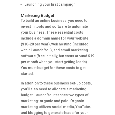
Launching your first campaign
Marketing Budget
To build an online business, you need to
invest in tools and software to automate
your business. These essential costs
include a domain name for your website
($10-20 per year), web hosting (included
within Launch You), and email marketing
software (free initially, but costs around $19
per month when you start getting leads).
You must budget for these costs to get
started.
In addition to these business set-up costs,
you’ll also need to allocate a marketing
budget. Launch You teaches two types of
marketing: organic and paid. Organic
marketing utilizes social media, YouTube,
and blogging to generate leads for your