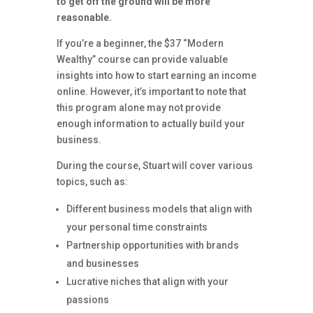
to get off the ground will be more
reasonable.
If you’re a beginner, the $37 “Modern
Wealthy” course can provide valuable
insights into how to start earning an income
online. However, it’s important to note that
this program alone may not provide
enough information to actually build your
business.
During the course, Stuart will cover various
topics, such as:
Different business models that align with
your personal time constraints
Partnership opportunities with brands
and businesses
Lucrative niches that align with your
passions