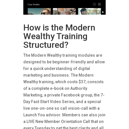
How is the Modern
Wealthy Training
Structured?
The Modern Wealthy training modules are
designed to be beginner-friendly and allow
for a quick understanding of digital
marketing and business. The Modern
Wealthy training, which costs $37, consists
of a complete e-book on Authority
Marketing, a private Facebook group, the 7-
Day Fast Start Video Series, and a special
live one-on-one so call vision-call with a
Launch You advisor. Members can also join
a LIVE New Member Orientation Call that on
every Tuesday to get the best clarity and all