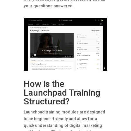
your questions answered.
How is the
Launchpad Training
Structured?
Launchpad training modules are designed
to be beginner-friendly and allow for a
quick understanding of digital marketing