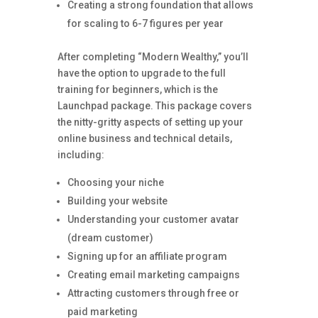
Creating a strong foundation that allows
for scaling to 6-7 figures per year
After completing “Modern Wealthy,” you’ll
have the option to upgrade to the full
training for beginners, which is the
Launchpad package. This package covers
the nitty-gritty aspects of setting up your
online business and technical details,
including:
Choosing your niche
Building your website
Understanding your customer avatar
(dream customer)
Signing up for an affiliate program
Creating email marketing campaigns
Attracting customers through free or
paid marketing