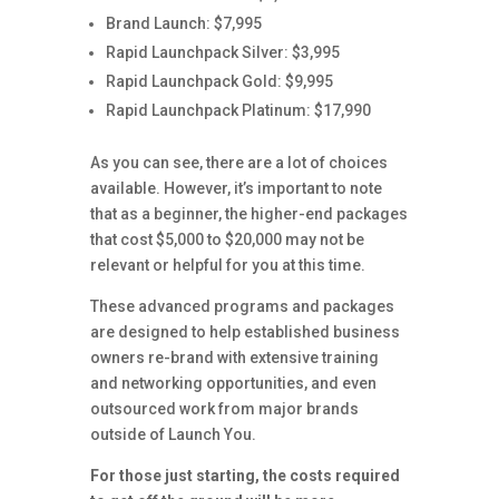
Brand Launch: $7,995
Rapid Launchpack Silver: $3,995
Rapid Launchpack Gold: $9,995
Rapid Launchpack Platinum: $17,990
As you can see, there are a lot of choices
available. However, it’s important to note
that as a beginner, the higher-end packages
that cost $5,000 to $20,000 may not be
relevant or helpful for you at this time.
These advanced programs and packages
are designed to help established business
owners re-brand with extensive training
and networking opportunities, and even
outsourced work from major brands
outside of Launch You.
For those just starting, the costs required