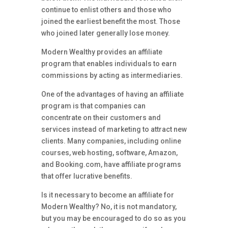
continue to enlist others and those who
joined the earliest benefit the most. Those
who joined later generally lose money.
Modern Wealthy provides an affiliate
program that enables individuals to earn
commissions by acting as intermediaries.
One of the advantages of having an affiliate
program is that companies can
concentrate on their customers and
services instead of marketing to attract new
clients. Many companies, including online
courses, web hosting, software, Amazon,
and Booking.com, have affiliate programs
that offer lucrative benefits.
Is it necessary to become an affiliate for
Modern Wealthy? No, it is not mandatory,
but you may be encouraged to do so as you