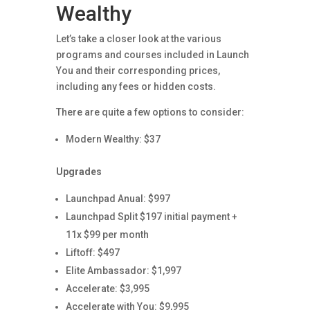
Wealthy
Let’s take a closer look at the various
programs and courses included in Launch
You and their corresponding prices,
including any fees or hidden costs.
There are quite a few options to consider:
Modern Wealthy: $37
Upgrades
Launchpad Anual: $997
Launchpad Split $197 initial payment +
11x $99 per month
Liftoff: $497
Elite Ambassador: $1,997
Accelerate: $3,995
Accelerate with You: $9,995