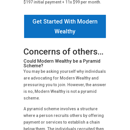
$197 initial payment + 11x $99 per month.
Get Started With Modern
Wealthy
Concerns of others…
Could Modern Wealthy be a Pyramid
Scheme?
You may be asking yourself why individuals
are advocating for Modern Wealthy and
pressuring you to join. However, the answer
is no, Modern Wealthy is not a pyramid
scheme.
A pyramid scheme involves a structure
where a person recruits others by offering
payment or services to establish a chain
below them. The individuals recruited then