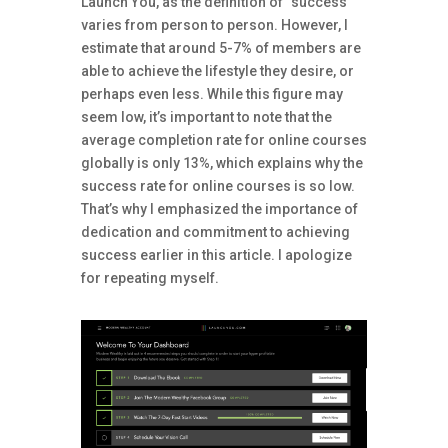
Launch You, as the definition of “success”
varies from person to person. However, I
estimate that around 5-7% of members are
able to achieve the lifestyle they desire, or
perhaps even less. While this figure may
seem low, it’s important to note that the
average completion rate for online courses
globally is only 13%, which explains why the
success rate for online courses is so low.
That’s why I emphasized the importance of
dedication and commitment to achieving
success earlier in this article. I apologize
for repeating myself.